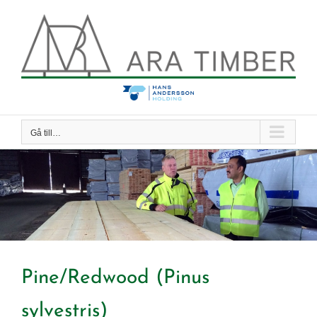
Fortsätt
till
innehållet
Gå till…
Pine/Redwood (Pinus
sylvestris)