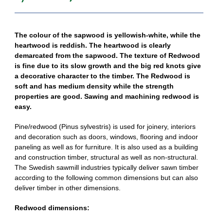
The colour of the sapwood is yellowish-white, while the
heartwood is reddish. The heartwood is clearly
demarcated from the sapwood. The texture of Redwood
is fine due to its slow growth and the big red knots give
a decorative character to the timber. The Redwood is
soft and has medium density while the strength
properties are good. Sawing and machining redwood is
easy.
Pine/redwood (Pinus sylvestris) is used for joinery, interiors
and decoration such as doors, windows, flooring and indoor
paneling as well as for furniture. It is also used as a building
and construction timber, structural as well as non-structural.
The Swedish sawmill industries typically deliver sawn timber
according to the following common dimensions but can also
deliver timber in other dimensions.
Redwood dimensions: