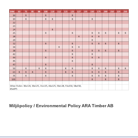
Miljöpolicy / Environmental Policy ARA Timber AB